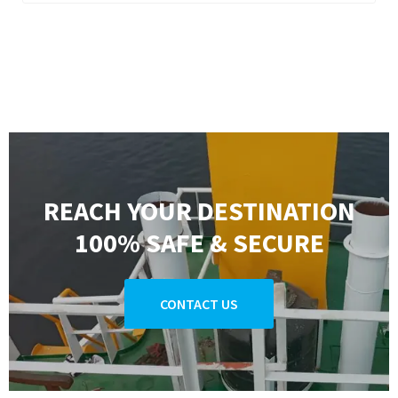
REACH YOUR DESTINATION
100% SAFE & SECURE
CONTACT US