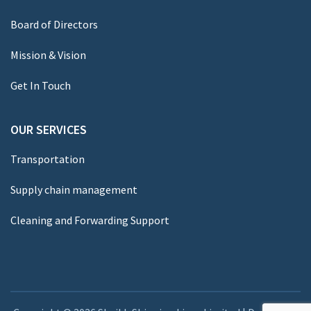
Board of Directors
Mission & Vision
Get In Touch
OUR SERVICES
Transportation
Supply chain management
Cleaning and Forwarding Support