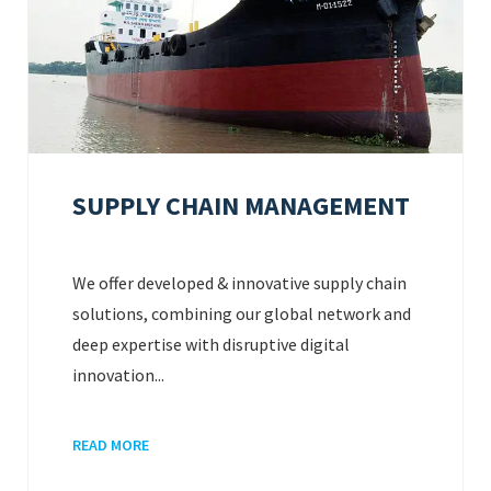
SUPPLY CHAIN MANAGEMENT
We offer developed & innovative supply chain
solutions, combining our global network and
deep expertise with disruptive digital
innovation...
READ MORE