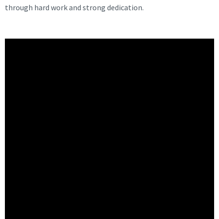
through hard work and strong dedication.