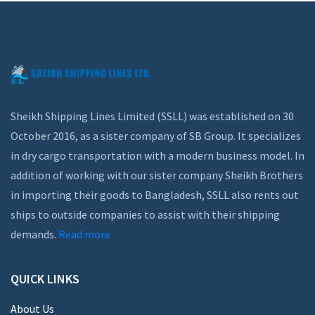
Sheikh Shipping Lines Limited (SSLL) was established on 30
October 2016, as a sister company of SB Group. It specializes
in dry cargo transportation with a modern business model. In
addition of working with our sister company Sheikh Brothers
in importing their goods to Bangladesh, SSLL also rents out
ships to outside companies to assist with their shipping
demands.
Read more
QUICK LINKS
About Us