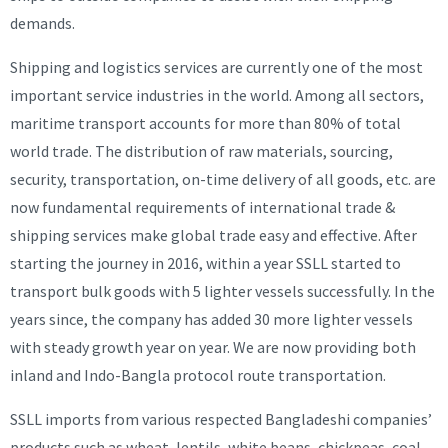
demands.
Shipping and logistics services are currently one of the most
important service industries in the world. Among all sectors,
maritime transport accounts for more than 80% of total
world trade. The distribution of raw materials, sourcing,
security, transportation, on-time delivery of all goods, etc. are
now fundamental requirements of international trade &
shipping services make global trade easy and effective. After
starting the journey in 2016, within a year SSLL started to
transport bulk goods with 5 lighter vessels successfully. In the
years since, the company has added 30 more lighter vessels
with steady growth year on year. We are now providing both
inland and Indo-Bangla protocol route transportation.
SSLL imports from various respected Bangladeshi companies’
products such as wheat, lentils, white beans, chickpeas, coal,