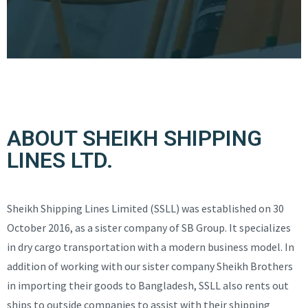
ABOUT SHEIKH SHIPPING
LINES LTD.
Sheikh Shipping Lines Limited (SSLL) was established on 30
October 2016, as a sister company of SB Group. It specializes
in dry cargo transportation with a modern business model. In
addition of working with our sister company Sheikh Brothers
in importing their goods to Bangladesh, SSLL also rents out
ships to outside companies to assist with their shipping