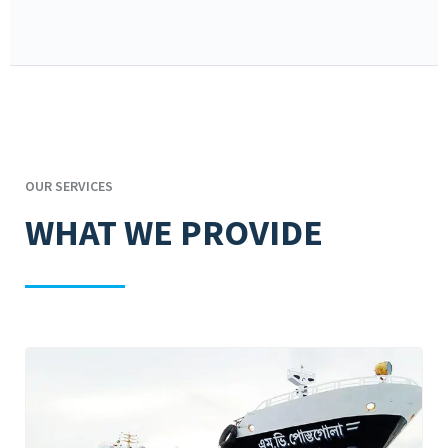
OUR SERVICES
WHAT WE PROVIDE