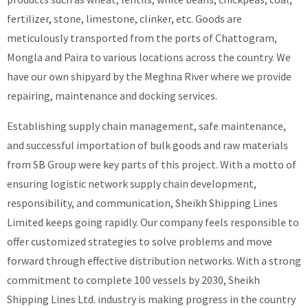
fertilizer, stone, limestone, clinker, etc. Goods are
meticulously transported from the ports of Chattogram,
Mongla and Paira to various locations across the country. We
have our own shipyard by the Meghna River where we provide
repairing, maintenance and docking services.
Establishing supply chain management, safe maintenance,
and successful importation of bulk goods and raw materials
from SB Group were key parts of this project. With a motto of
ensuring logistic network supply chain development,
responsibility, and communication, Sheikh Shipping Lines
Limited keeps going rapidly. Our company feels responsible to
offer customized strategies to solve problems and move
forward through effective distribution networks. With a strong
commitment to complete 100 vessels by 2030, Sheikh
Shipping Lines Ltd. industry is making progress in the country