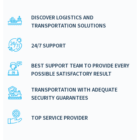
DISCOVER LOGISTICS AND
TRANSPORTATION SOLUTIONS
24/7 SUPPORT
BEST SUPPORT TEAM TO PROVIDE EVERY
POSSIBLE SATISFACTORY RESULT
TRANSPORTATION WITH ADEQUATE
SECURITY GUARANTEES
TOP SERVICE PROVIDER