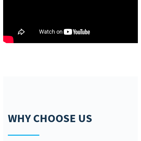
WHY CHOOSE US