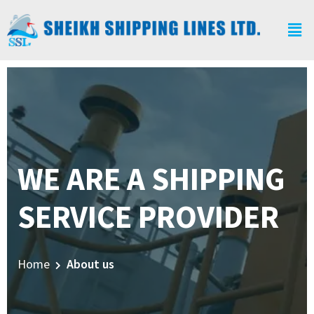
WE ARE A SHIPPING
SERVICE PROVIDER
Home
About us